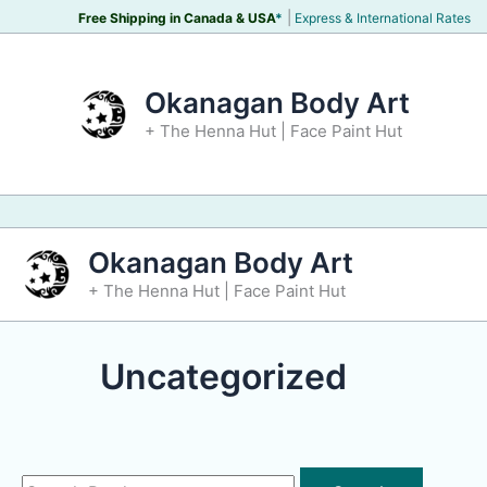
Skip
|
Free Shipping in Canada &
USA
*
Express & International Rates
to
content
Okanagan Body Art
+ The Henna Hut | Face Paint Hut
Okanagan Body Art
+ The Henna Hut | Face Paint Hut
Uncategorized
Search