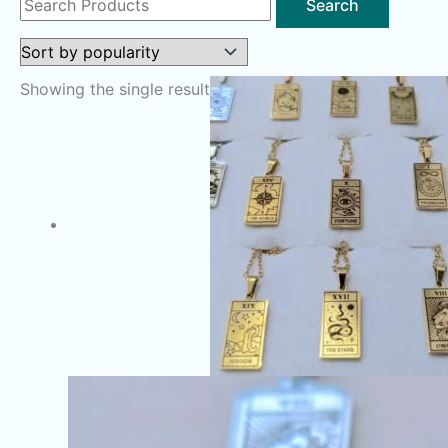
for:
Showing the single result