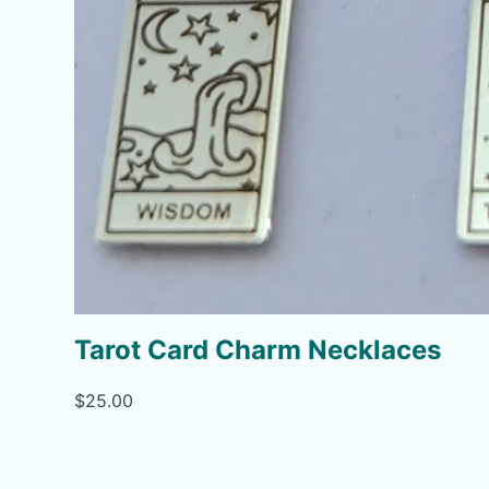
Tarot Card Charm Necklaces
$
25.00