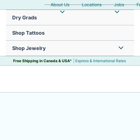
About Us
Locations
Jobs
F
Dry Grads
Shop Tattoos
Shop Jewelry
|
Free Shipping in Canada &
USA
*
Express & International Rates