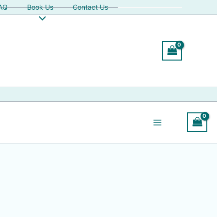
AQ
Book Us
Contact Us
Search
Search