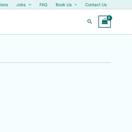
ions
Jobs
FAQ
Book Us
Contact Us
Search