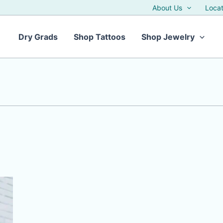
About Us
Locat
Dry Grads
Shop Tattoos
Shop Jewelry