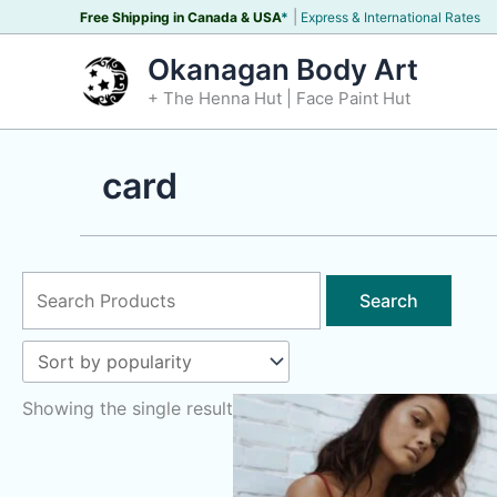
Skip
|
Free Shipping in Canada &
USA
*
Express & International Rates
to
Okanagan Body Art
content
+ The Henna Hut | Face Paint Hut
card
Search
for:
Showing the single result