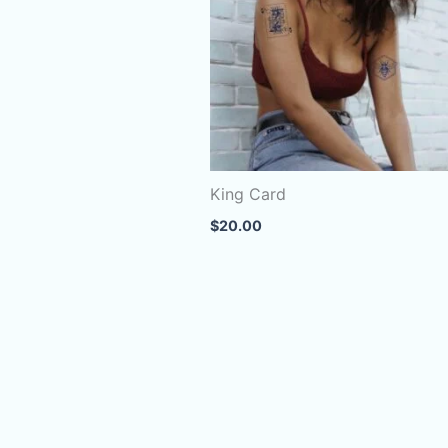
King Card
$
20.00