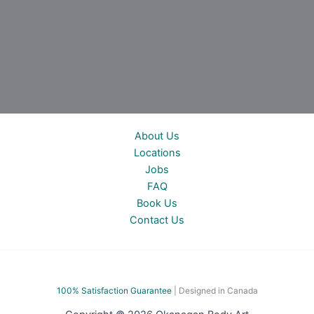
About Us
Locations
Jobs
FAQ
Book Us
Contact Us
100% Satisfac
tion Guarantee
| Designed in Canada