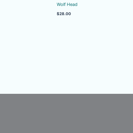
Wolf Head
$
28.00