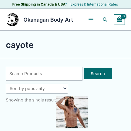
Skip
|
Free Shipping in Canada &
USA
*
Express & International Rates
to
content
Search
Okanagan Body Art
cayote
Search
for:
Showing the single result