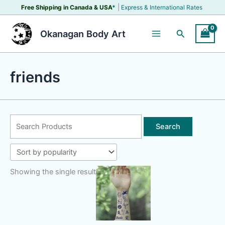
Skip
|
Free Shipping in Canada &
USA
*
Express & International Rates
to
content
Search
Okanagan Body Art
friends
Search
for:
Showing the single result