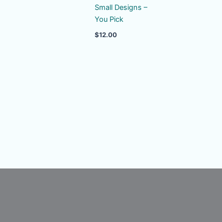
Small Designs –
You Pick
$
12.00