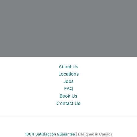
About Us
Locations
Jobs
FAQ
Book Us
Contact Us
100% Satisfac
tion Guarantee
| Designed in Canada