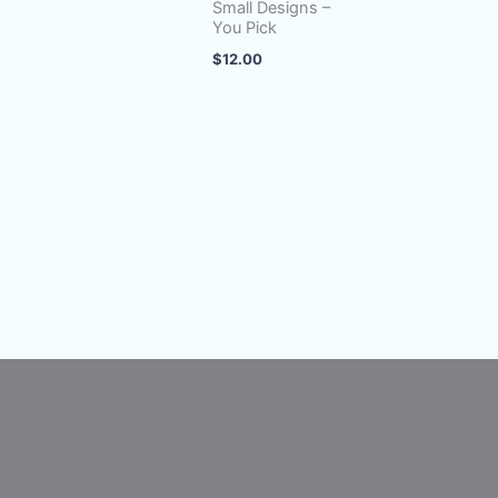
Small Designs –
You Pick
$
12.00