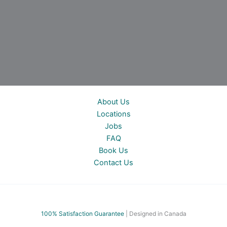
About Us
Locations
Jobs
FAQ
Book Us
Contact Us
100% Satisfac
tion Guarantee
| Designed in Canada