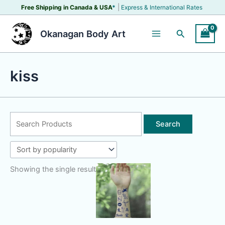
Skip
|
Free Shipping in Canada &
USA
*
Express & International Rates
to
content
Search
Okanagan Body Art
kiss
Search
for:
Showing the single result