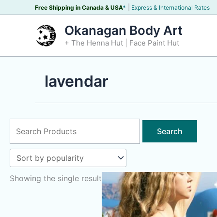
Skip
|
Free Shipping in Canada &
USA
*
Express & International Rates
to
Okanagan Body Art
content
+ The Henna Hut | Face Paint Hut
lavendar
Search
for:
Showing the single result