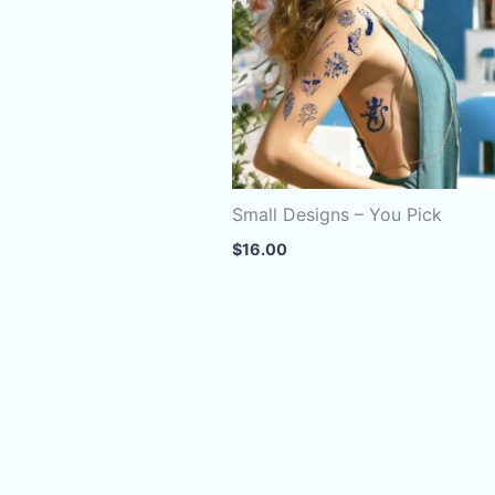
Small Designs – You Pick
$
16.00