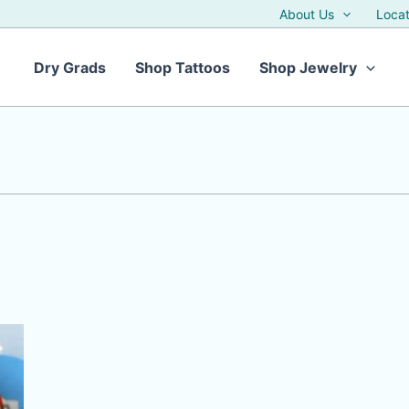
About Us
Locat
Dry Grads
Shop Tattoos
Shop Jewelry