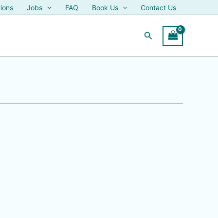
ions
Jobs
FAQ
Book Us
Contact Us
Search