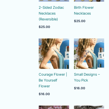
2-Sided Zodiac
Birth Flower
Necklaces
Necklaces
(Reversible)
$
25.00
$
25.00
Courage Flower |
Small Designs –
Be Yourself
You Pick
Flower
$
16.00
$
16.00