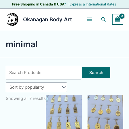
Skip
|
Free Shipping in Canada &
USA
*
Express & International Rates
to
content
Search
Okanagan Body Art
minimal
Search
for:
Showing all 7 results