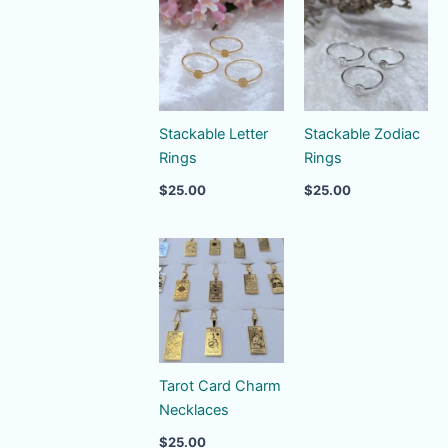
Stackable Letter
Stackable Zodiac
Rings
Rings
$
25.00
$
25.00
Tarot Card Charm
Necklaces
$
25.00