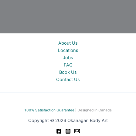
About Us
Locations
Jobs
FAQ
Book Us
Contact Us
100% Satisfac
tion Guarantee
| Designed in Canada
Copyright © 2026 Okanagan Body Art