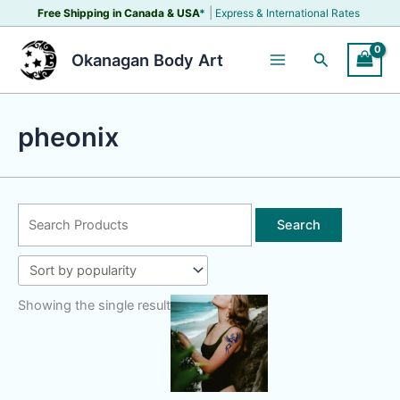
Skip
|
Free Shipping in Canada &
USA
*
Express & International Rates
to
content
Search
Okanagan Body Art
pheonix
Search
for:
Showing the single result