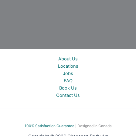
About Us
Locations
Jobs
FAQ
Book Us
Contact Us
100% Satisfac
tion Guarantee
| Designed in Canada