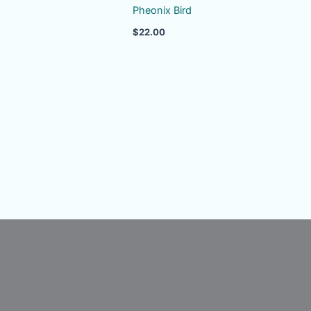
Pheonix Bird
$
22.00