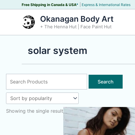
Skip
|
Free Shipping in Canada &
USA
*
Express & International Rates
to
Okanagan Body Art
content
+ The Henna Hut | Face Paint Hut
solar system
Search
for:
Showing the single result