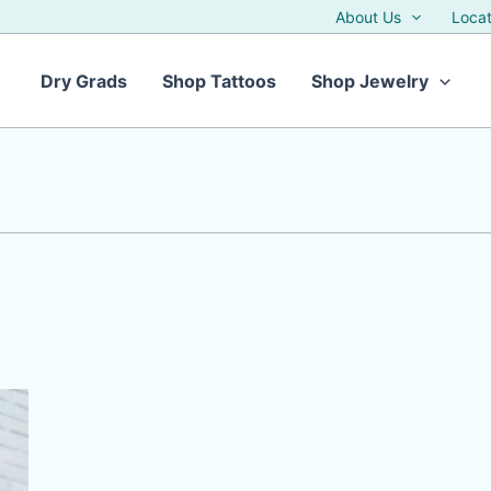
About Us
Locat
Dry Grads
Shop Tattoos
Shop Jewelry