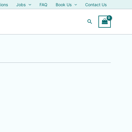
ions
Jobs
FAQ
Book Us
Contact Us
Search