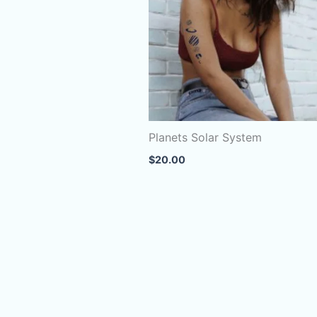
Planets Solar System
$
20.00