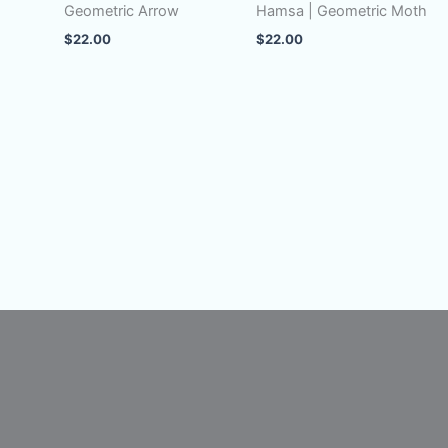
Geometric Arrow
Hamsa | Geometric Moth
$
22.00
$
22.00