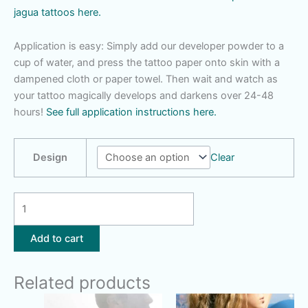
jagua tattoos here.
Application is easy: Simply add our developer powder to a
cup of water, and press the tattoo paper onto skin with a
dampened cloth or paper towel. Then wait and watch as
your tattoo magically develops and darkens over 24-48
hours!
See full application instructions here.
Design
Clear
Butterfly
|
Saturn
Add to cart
Hand
|
Related products
Peacock
Feather