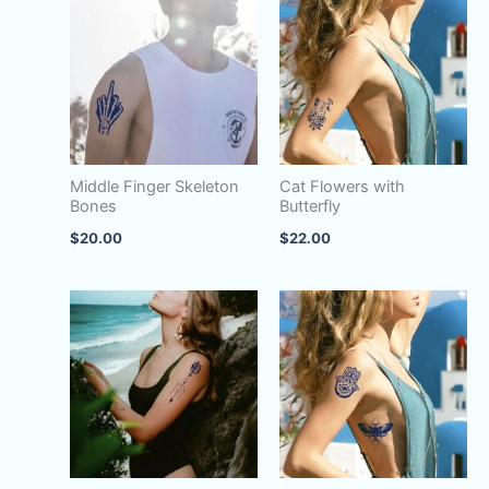
|
Sun
Face
quantity
Middle Finger Skeleton
Cat Flowers with
Bones
Butterfly
$
20.00
$
22.00