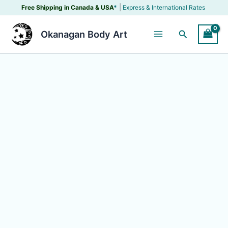
Skip
|
Free Shipping in Canada &
USA
*
Express & International Rates
to
content
Search
Okanagan Body Art