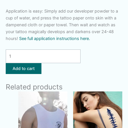
Application is easy: Simply add our developer powder to a
cup of water, and press the tattoo paper onto skin with a
dampened cloth or paper towel. Then wait and watch as
your tattoo magically develops and darkens over 24-48
hours!
See full application instructions here.
Moon
Dreamcatcher
quantity
Add to cart
Related products