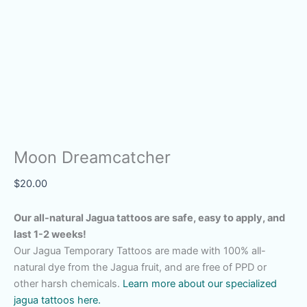
Moon Dreamcatcher
$
20.00
Our all-natural Jagua tattoos are safe, easy to apply, and
last 1-2 weeks!
Our Jagua Temporary Tattoos are made with 100% all-
natural dye from the Jagua fruit, and are free of PPD or
other harsh chemicals.
Learn more about our specialized
jagua tattoos here.