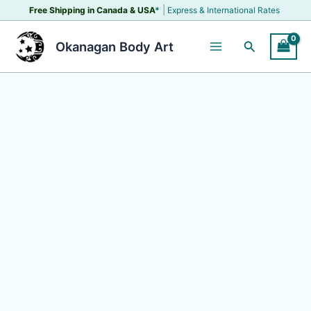
Skip
|
Free Shipping in Canada &
USA
*
Express & International Rates
to
content
Search
Okanagan Body Art