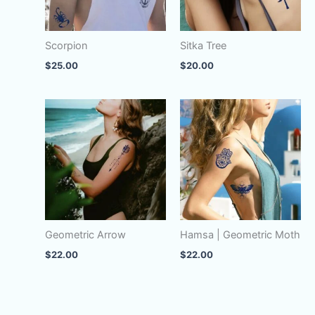
Scorpion
Sitka Tree
$
25.00
$
20.00
Geometric Arrow
Hamsa | Geometric Moth
$
22.00
$
22.00