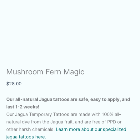
Mushroom Fern Magic
$
28.00
Our all-natural Jagua tattoos are safe, easy to apply, and
last 1-2 weeks!
Our Jagua Temporary Tattoos are made with 100% all-
natural dye from the Jagua fruit, and are free of PPD or
other harsh chemicals.
Learn more about our specialized
jagua tattoos here.