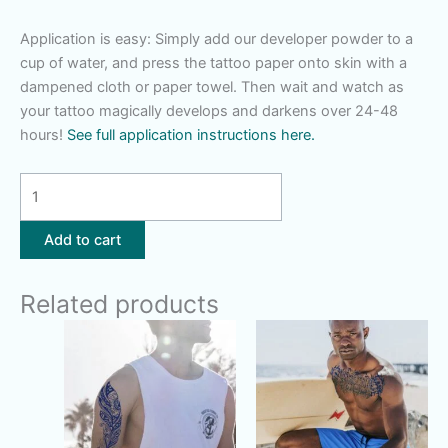
Application is easy: Simply add our developer powder to a
cup of water, and press the tattoo paper onto skin with a
dampened cloth or paper towel. Then wait and watch as
your tattoo magically develops and darkens over 24-48
hours!
See full application instructions here.
Mushroom
Fern
Magic
Add to cart
quantity
Related products