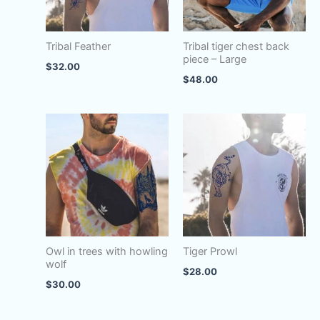
Tribal Feather
Tribal tiger chest back
piece – Large
$
32.00
$
48.00
Owl in trees with howling
Tiger Prowl
wolf
$
28.00
$
30.00