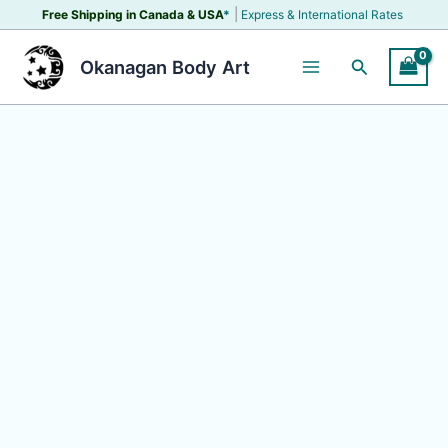
Skip
|
Free Shipping in Canada &
USA
*
Express & International Rates
to
content
Search
Okanagan Body Art