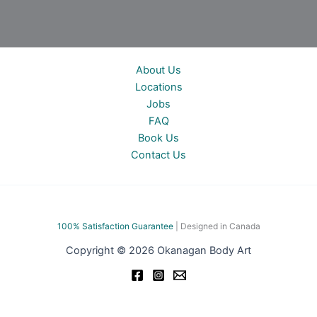
About Us
Locations
Jobs
FAQ
Book Us
Contact Us
100% Satisfac
tion Guarantee
| Designed in Canada
Copyright © 2026 Okanagan Body Art