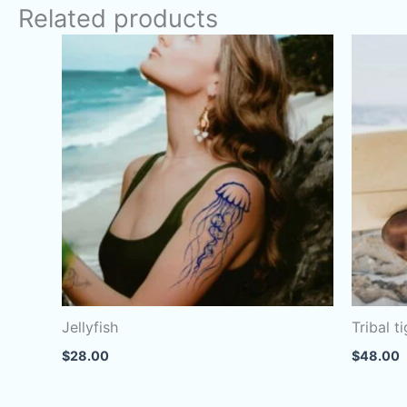
Related products
Jellyfish
Tribal t
$
28.00
$
48.00