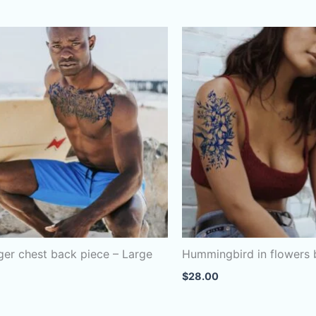
iger chest back piece – Large
Hummingbird in flowers
$
28.00