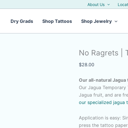
About Us
Locat
Dry Grads
Shop Tattoos
Shop Jewelry
No Ragrets | 
$
28.00
Our all-natural Jagua 
Our Jagua Temporary T
Jagua fruit, and are f
our specialized jagua 
Application is easy: S
press the tattoo pape