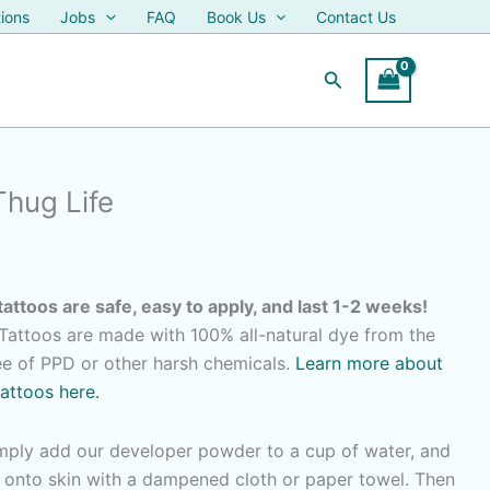
ions
Jobs
FAQ
Book Us
Contact Us
Search
Thug Life
tattoos are safe, easy to apply, and last 1-2 weeks!
attoos are made with 100% all-natural dye from the
ree of PPD or other harsh chemicals.
Learn more about
tattoos here.
imply add our developer powder to a cup of water, and
r onto skin with a dampened cloth or paper towel. Then