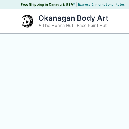
Skip
|
Free Shipping in Canada &
USA
*
Express & International Rates
to
Okanagan Body Art
content
+ The Henna Hut | Face Paint Hut