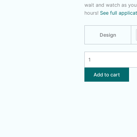
wait and watch as you
hours!
See full applica
Design
No
Ragrets
|
Add to cart
Thug
Life
quantity