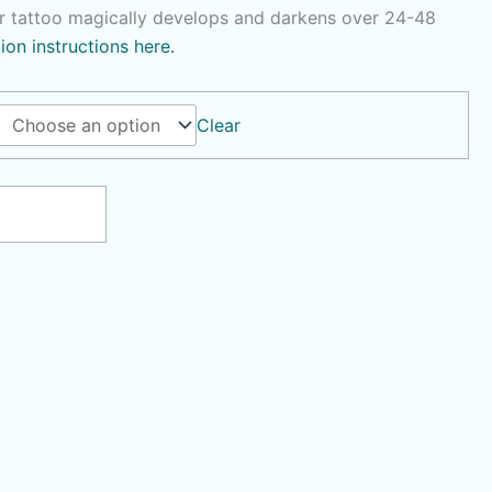
r tattoo magically develops and darkens over 24-48
tion instructions here.
Clear