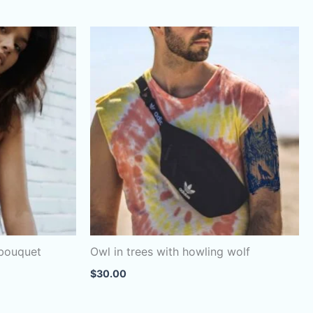
 bouquet
Owl in trees with howling wolf
$
30.00