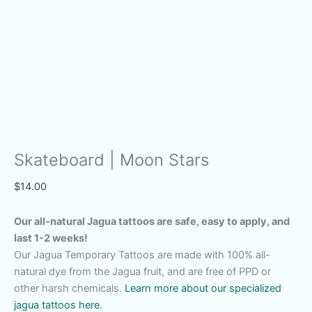
Skateboard | Moon Stars
$
14.00
Our all-natural Jagua tattoos are safe, easy to apply, and
last 1-2 weeks!
Our Jagua Temporary Tattoos are made with 100% all-
natural dye from the Jagua fruit, and are free of PPD or
other harsh chemicals.
Learn more about our specialized
jagua tattoos here.