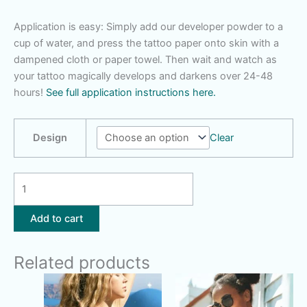
Application is easy: Simply add our developer powder to a
cup of water, and press the tattoo paper onto skin with a
dampened cloth or paper towel. Then wait and watch as
your tattoo magically develops and darkens over 24-48
hours!
See full application instructions here.
Design
Clear
Skateboard
|
Moon
Add to cart
Stars
quantity
Related products