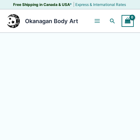
Skip
|
Free Shipping in Canada &
USA
*
Express & International Rates
to
content
Search
Okanagan Body Art