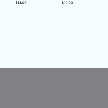
$
14.00
$
14.00