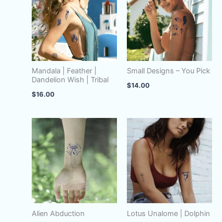
Mandala | Feather |
Small Designs – You Pick
Dandelion Wish | Tribal
$
14.00
$
16.00
Alien Abduction
Lotus Unalome | Dolphin