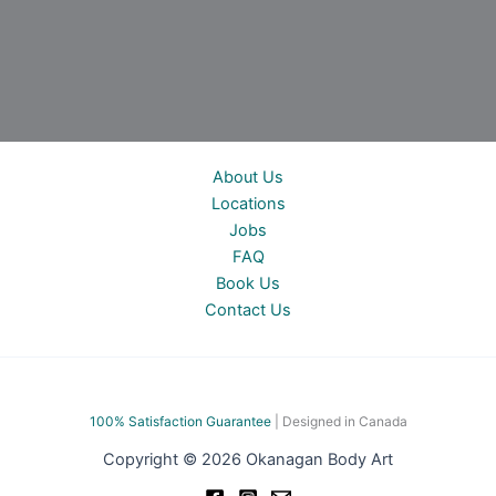
About Us
Locations
Jobs
FAQ
Book Us
Contact Us
100% Satisfac
tion Guarantee
| Designed in Canada
Copyright © 2026 Okanagan Body Art