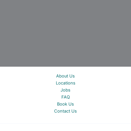
About Us
Locations
Jobs
FAQ
Book Us
Contact Us