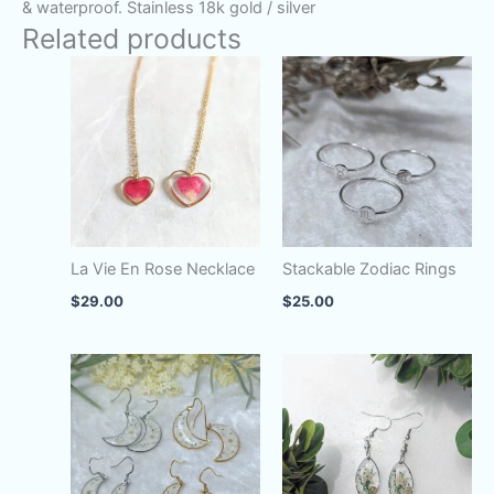
& waterproof. Stainless 18k gold / silver
Related products
La Vie En Rose Necklace
Stackable Zodiac Rings
$
29.00
$
25.00