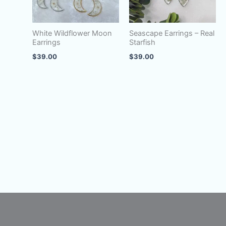
White Wildflower Moon
Seascape Earrings – Real
Earrings
Starfish
$
39.00
$
39.00