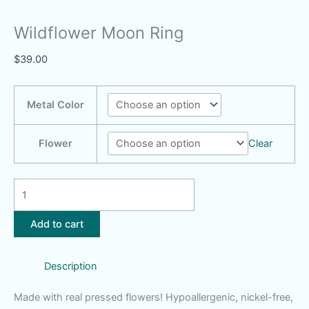
Wildflower Moon Ring
$
39.00
Metal Color
Flower
Clear
Wildflower
Moon
Ring
Add to cart
quantity
Description
Made with real pressed flowers! Hypoallergenic, nickel-free,