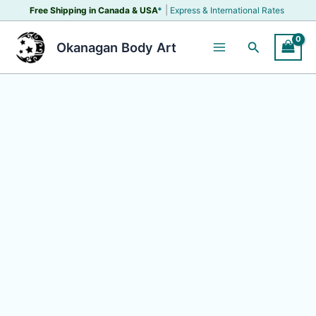
Skip
|
Free Shipping in Canada &
USA
*
Express & International Rates
to
content
Search
Okanagan Body Art