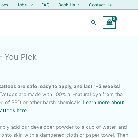
ions
Jobs
FAQ
Book Us
Contact Us
Search
– You Pick
tattoos are safe, easy to apply, and last 1-2 weeks!
attoos are made with 100% all-natural dye from the
ree of PPD or other harsh chemicals.
Learn more about
tattoos here.
imply add our developer powder to a cup of water, and
r onto skin with a dampened cloth or paper towel. Then