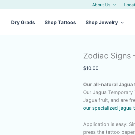
About Us
Locat
Dry Grads
Shop Tattoos
Shop Jewelry
Zodiac Signs 
$
10.00
Our all-natural Jagua 
Our Jagua Temporary T
Jagua fruit, and are f
our specialized jagua 
Application is easy: S
press the tattoo pape