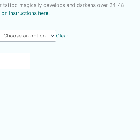
r tattoo magically develops and darkens over 24-48
tion instructions here.
Clear