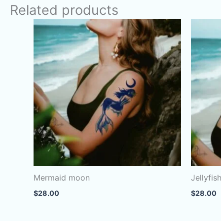
Related products
Mermaid moon
Jellyfis
$
28.00
$
28.00