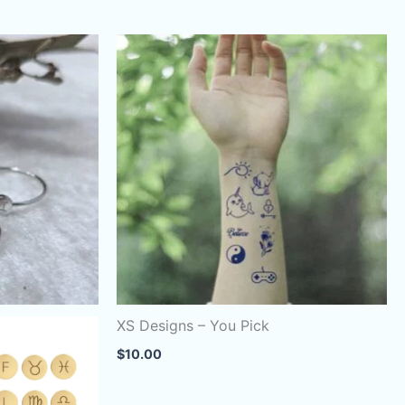
XS Designs – You Pick
$
10.00