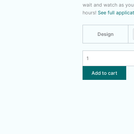
wait and watch as you
hours!
See full applica
Design
Zodiac
Signs
-
Add to cart
You
Pick
quantity