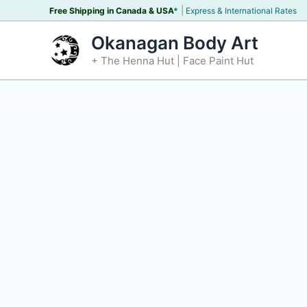
Skip
|
Free Shipping in Canada &
USA
*
Express & International Rates
to
Okanagan Body Art
content
+ The Henna Hut | Face Paint Hut