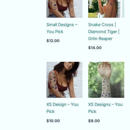
Small Designs –
Snake Cross |
You Pick
Diamond Tiger |
Grim Reaper
$
12.00
$
14.00
XS Design – You
XS Designs – You
Pick
Pick
$
10.00
$
9.00