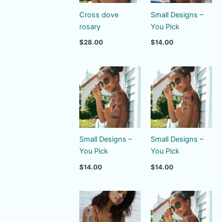
Cross dove
Small Designs –
rosary
You Pick
$
28.00
$
14.00
Small Designs –
Small Designs –
You Pick
You Pick
$
14.00
$
14.00