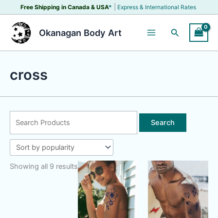
Skip
|
Free Shipping in Canada &
USA
*
Express & International Rates
to
content
Search
Okanagan Body Art
cross
Search
for:
Showing all 9 results