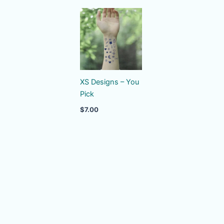
XS Designs – You
Pick
$
7.00