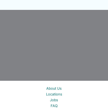
About Us
Locations
Jobs
FAQ