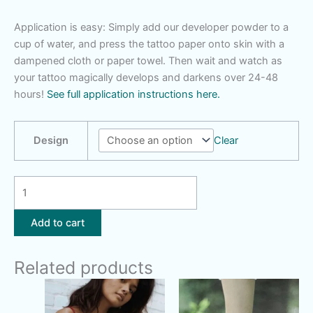
Application is easy: Simply add our developer powder to a
cup of water, and press the tattoo paper onto skin with a
dampened cloth or paper towel. Then wait and watch as
your tattoo magically develops and darkens over 24-48
hours!
See full application instructions here.
Design
Clear
Small
Designs
-
Add to cart
You
Pick
Related products
quantity