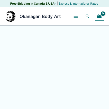
Skip
|
Free Shipping in Canada &
USA
*
Express & International Rates
to
content
Search
Okanagan Body Art