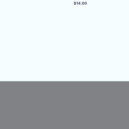
$
14.00