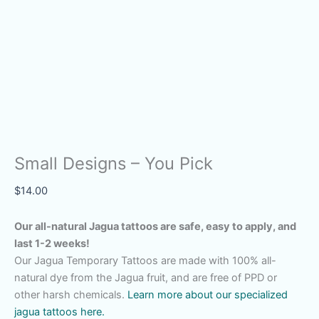
Small Designs – You Pick
$
14.00
Our all-natural Jagua tattoos are safe, easy to apply, and
last 1-2 weeks!
Our Jagua Temporary Tattoos are made with 100% all-
natural dye from the Jagua fruit, and are free of PPD or
other harsh chemicals.
Learn more about our specialized
jagua tattoos here.