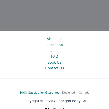
About Us
Locations
Jobs
FAQ
Book Us
Contact Us
100% Satisfac
tion Guarantee
| Designed in Canada
Copyright © 2026 Okanagan Body Art