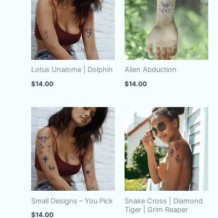
Lotus Unalome | Dolphin
Alien Abduction
$
14.00
$
14.00
Small Designs – You Pick
Snake Cross | Diamond
Tiger | Grim Reaper
$
14.00