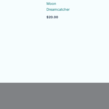
Moon
Dreamcatcher
$
20.00