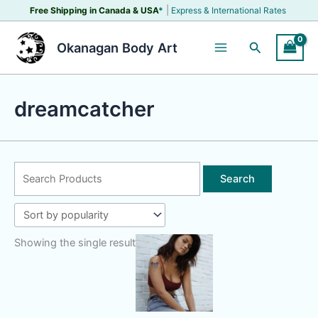
Skip
|
Free Shipping in Canada &
USA
*
Express & International Rates
to
content
Search
Okanagan Body Art
dreamcatcher
Search
for:
Showing the single result