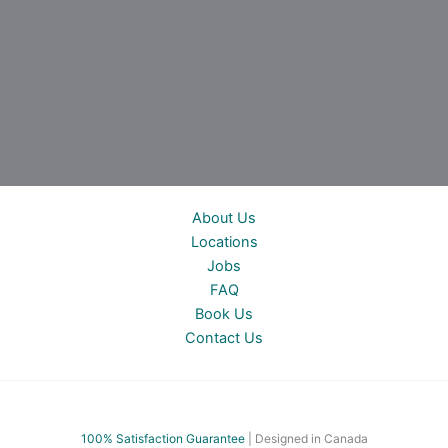
About Us
Locations
Jobs
FAQ
Book Us
Contact Us
100% Satisfac
tion Guarantee
| Designed in Canada