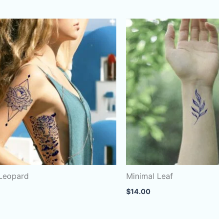
 Leopard
Minimal Leaf
$
14.00