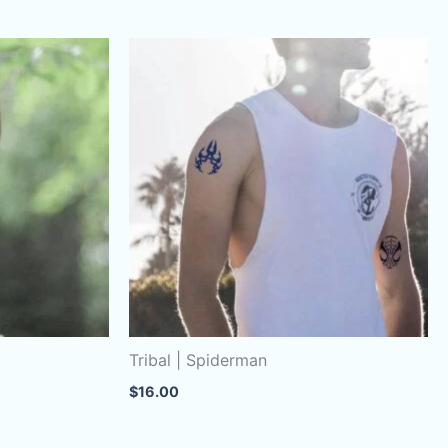
Tribal | Spiderman
$
16.00