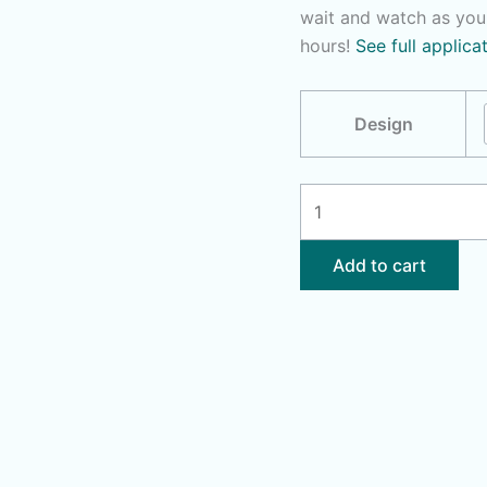
wait and watch as you
hours!
See full applica
Design
Lotus
Unalome
|
Add to cart
Dolphin
quantity