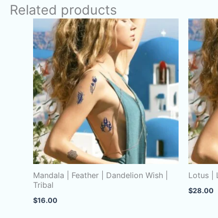
Related products
Mandala | Feather | Dandelion Wish |
Lotus |
Tribal
$
28.00
$
16.00