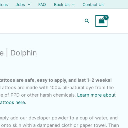
ions
Jobs
FAQ
Book Us
Contact Us
Search
 | Dolphin
tattoos are safe, easy to apply, and last 1-2 weeks!
attoos are made with 100% all-natural dye from the
ree of PPD or other harsh chemicals.
Learn more about
tattoos here.
imply add our developer powder to a cup of water, and
r onto skin with a dampened cloth or paper towel. Then