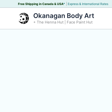
Skip
|
Free Shipping in Canada &
USA
*
Express & International Rates
to
Okanagan Body Art
content
+ The Henna Hut | Face Paint Hut