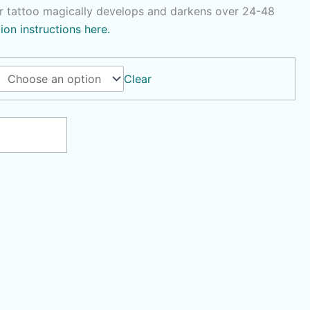
r tattoo magically develops and darkens over 24-48
tion instructions here.
Clear