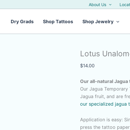
About Us
Locat
Dry Grads
Shop Tattoos
Shop Jewelry
Lotus Unalome
$
14.00
Our all-natural Jagua 
Our Jagua Temporary T
Jagua fruit, and are f
our specialized jagua 
Application is easy: S
press the tattoo pape