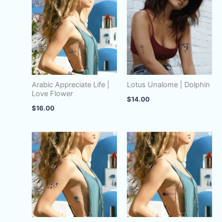
Tribal
quantity
Arabic Appreciate Life |
Lotus Unalome | Dolphin
Love Flower
$
14.00
$
16.00