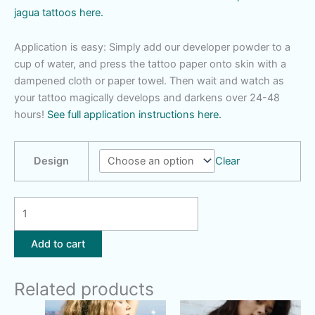
jagua tattoos here.
Application is easy: Simply add our developer powder to a
cup of water, and press the tattoo paper onto skin with a
dampened cloth or paper towel. Then wait and watch as
your tattoo magically develops and darkens over 24-48
hours!
See full application instructions here.
Design
Clear
Mandala
|
Feather
Add to cart
|
Dandelion
Related products
Wish
|