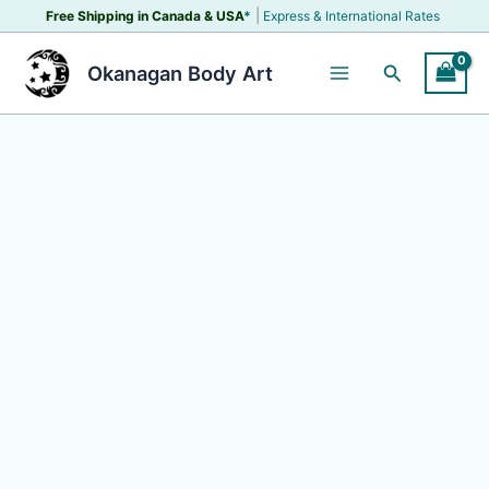
Skip
|
Free Shipping in Canada &
USA
*
Express & International Rates
to
content
Search
Okanagan Body Art