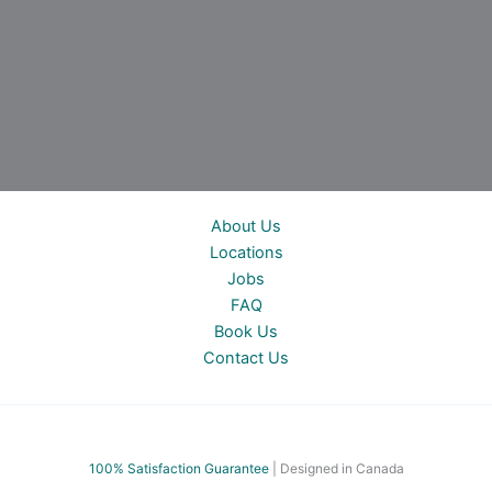
About Us
Locations
Jobs
FAQ
Book Us
Contact Us
100% Satisfac
tion Guarantee
| Designed in Canada