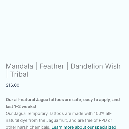
Mandala | Feather | Dandelion Wish
| Tribal
$
16.00
Our all-natural Jagua tattoos are safe, easy to apply, and
last 1-2 weeks!
Our Jagua Temporary Tattoos are made with 100% all-
natural dye from the Jagua fruit, and are free of PPD or
other harsh chemicals.
Learn more about our specialized