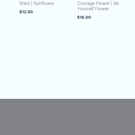
Stars | Sunflower
Courage Flower | Be
Yourself Flower
$
12.00
$
16.00